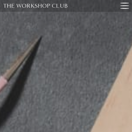
THE WORKSHOP CLUB