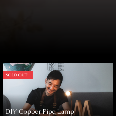
SOLD OUT
DIY Copper Pipe Lamp