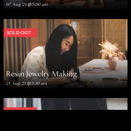
07 Aug 21 @5:00 am
SOLD OUT
Resin Jewelry Making
21 Aug 21 @3:30 am
SOLD OUT