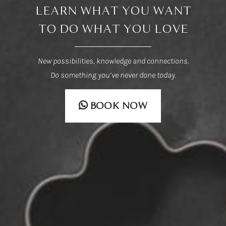
LEARN WHAT YOU WANT
TO DO WHAT YOU LOVE
New possibilities, knowledge and connections.
Do something you’ve never done today.
BOOK NOW